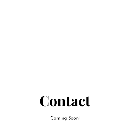
Contact
Coming Soon!