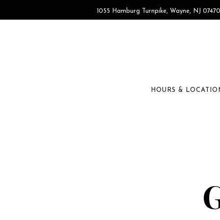
1055 Hamburg Turnpike,
Wayne, NJ 0747
HOURS & LOCATIO
Main content starts here, tab to start navigating
G