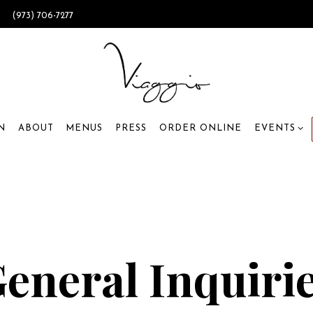
0
(973) 706-7277
EVENTS SU
N
ABOUT
MENUS
PRESS
ORDER ONLINE
EVENTS
eneral Inquiri