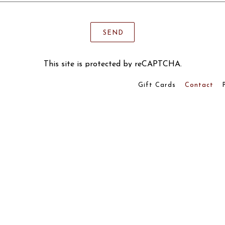
SEND
This site is protected by reCAPTCHA.
Gift Cards
Contact
powered by BentoBox