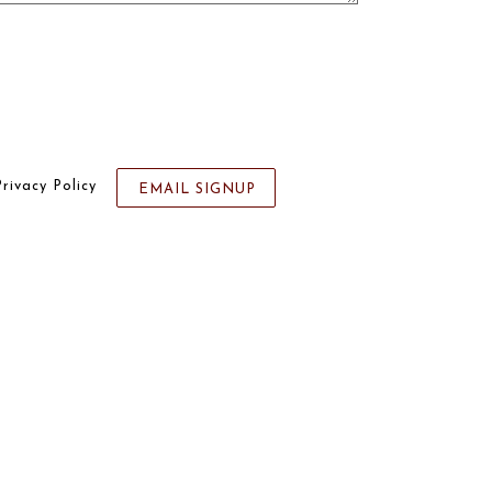
Privacy Policy
EMAIL SIGNUP