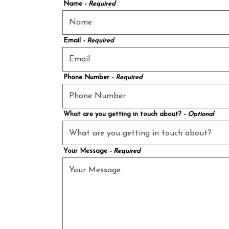
Name
- Required
Email
- Required
Phone Number
- Required
What are you getting in touch about?
- Optional
Your Message
- Required