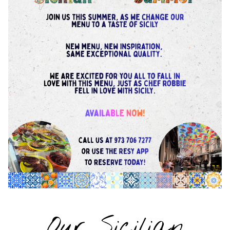
Our Sicilian