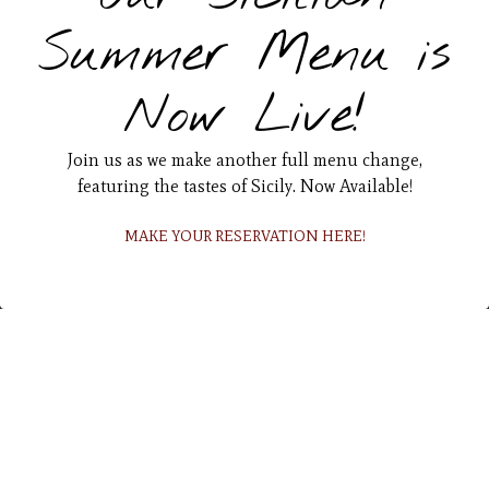
Summer Menu is
Now Live!
Join us as we make another full menu change,
featuring the tastes of Sicily. Now Available!
RESERVATIONS
MAKE YOUR RESERVATION HERE!
EMAIL SIGNUP