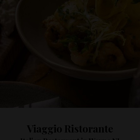
Viaggio Ristorante