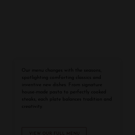
Our menu changes with the seasons,
spotlighting comforting classics and
inventive new dishes. From signature
house-made pasta to perfectly cooked
steaks, each plate balances tradition and
creativity.
VIEW OUR FULL MENU