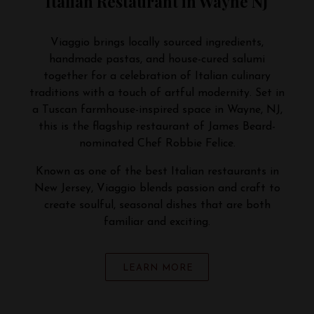
Italian Restaurant in Wayne NJ
Viaggio brings locally sourced ingredients,
handmade pastas, and house-cured salumi
together for a celebration of Italian culinary
traditions with a touch of artful modernity. Set in
a Tuscan farmhouse-inspired space in Wayne, NJ,
this is the flagship restaurant of James Beard-
nominated Chef Robbie Felice.
Known as one of the best Italian restaurants in
New Jersey, Viaggio blends passion and craft to
create soulful, seasonal dishes that are both
familiar and exciting.
LEARN MORE